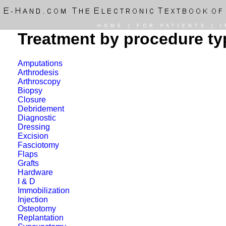
HOME
|
FOR PATIENTS
|
I
Treatment by procedure ty
Amputations
Arthrodesis
Arthroscopy
Biopsy
Closure
Debridement
Diagnostic
Dressing
Excision
Fasciotomy
Flaps
Grafts
Hardware
I & D
Immobilization
Injection
Osteotomy
Replantation