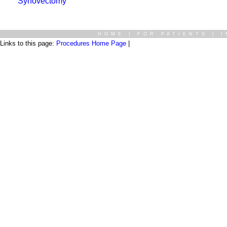
Synovectomy
HOME
|
FOR PATIENTS
|
I
Links to this page:
Procedures Home Page
|