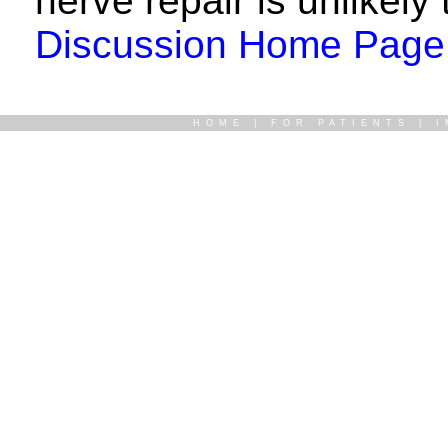
nerve repair is unlikely 
Discussion Home Page
HOME
|
FOR PATIENTS
|
I