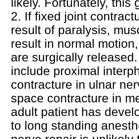
likely. Fortunately, this
2. If fixed joint contra
result of paralysis, mus
result in normal motion,
are surgically release
include proximal interph
contracture in ulnar ner
space contracture in me
adult patient has devel
to long standing anesth