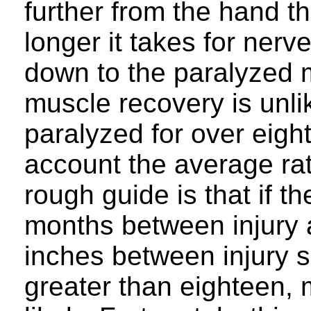
further from the hand th
longer it takes for nerv
down to the paralyzed 
muscle recovery is unli
paralyzed for over eigh
account the average rat
rough guide is that if 
months between injury 
inches between injury s
greater than eighteen, 