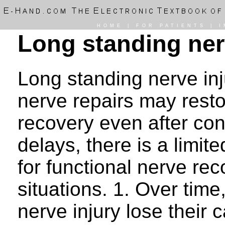
HOME
|
FOR PATIENTS
|
I
Long standing ner
Long standing nerve in
nerve repairs may rest
recovery even after con
delays, there is a limit
for functional nerve rec
situations. 1. Over tim
nerve injury lose their 