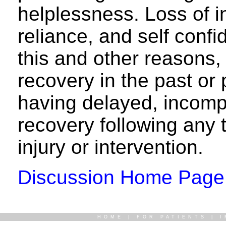
helplessness. Loss of 
reliance, and self con
this and other reasons,
recovery in the past or p
having delayed, incomp
recovery following any 
injury or intervention.
Discussion Home Page
HOME
|
FOR PATIENTS
|
I