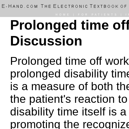
HOME
|
FOR PATIENTS
|
I
Prolonged time off
Discussion
Prolonged time off work 
prolonged disability tim
is a measure of both the
the patient's reaction t
disability time itself is 
promoting the recogniz