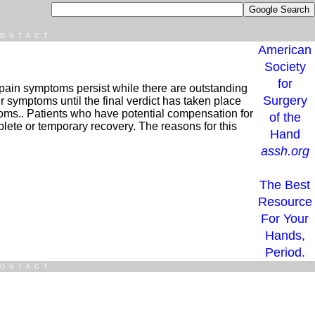
ONTACT
American
Society
for
at pain symptoms persist while there are outstanding
Surgery
ir symptoms until the final verdict has taken place
toms.. Patients who have potential compensation for
of the
lete or temporary recovery. The reasons for this
Hand
assh.org
The Best
Resource
For Your
Hands,
Period.
ONTACT