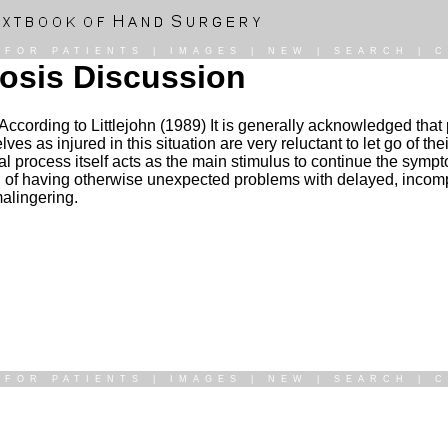
|
FOR PATIENTS
|
IMAGES
|
NEW
|
SEARCH
|
C
gnosis Discussion
n: According to Littlejohn (1989) It is generally acknowledged th
 as injured in this situation are very reluctant to let go of the
l process itself acts as the main stimulus to continue the symp
od of having otherwise unexpected problems with delayed, incomp
malingering.
|
FOR PATIENTS
|
IMAGES
|
NEW
|
SEARCH
|
C