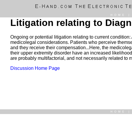
HOME
Litigation relating to Dia
Ongoing or potential litigation relating to current conditio
medicolegal considerations. Patients who perceive themselves
and they receive their compensation...Here, the medicolega
their upper extremity disorder have an increased likeliho
are probably multifactorial, and not necessarily related to 
Discussion Home Page
HOME