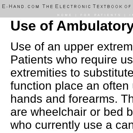
HOME
|
FOR PATIENTS
|
I
Use of Ambulatory
Use of an upper extremi
Patients who require us
extremities to substitut
function place an often
hands and forearms. Th
are wheelchair or bed b
who currently use a can