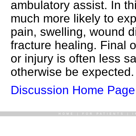
ambulatory assist. In th
much more likely to ex
pain, swelling, wound d
fracture healing. Final
or injury is often less s
otherwise be expected.
Discussion Home Page
HOME
|
FOR PATIENTS
|
I