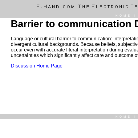
HOME
Barrier to communication 
Language or cultural barrier to communication: Interpretatio
divergent cultural backgrounds. Because beliefs, subjective
occur even with accurate literal interpretation during eval
uncertainties which significantly affect care and outcome o
Discussion Home Page
HOME