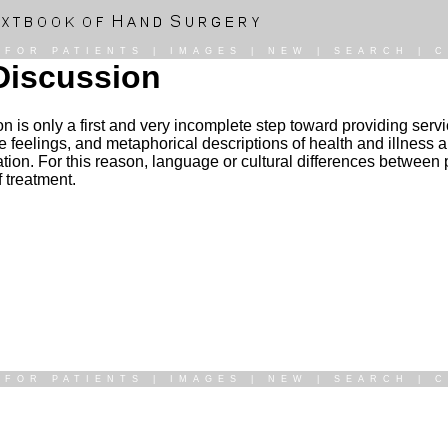
|
FOR PATIENTS
|
IMAGES
|
NEW
|
SEARCH
|
C
Discussion
n is only a first and very incomplete step toward providing servic
 feelings, and metaphorical descriptions of health and illness a
uation. For this reason, language or cultural differences between
f treatment.
|
FOR PATIENTS
|
IMAGES
|
NEW
|
SEARCH
|
C