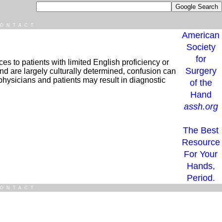
ONTACT
American
Society
for
es to patients with limited English proficiency or
Surgery
nd are largely culturally determined, confusion can
 physicians and patients may result in diagnostic
of the
Hand
assh.org
The Best
Resource
For Your
Hands,
Period.
ONTACT