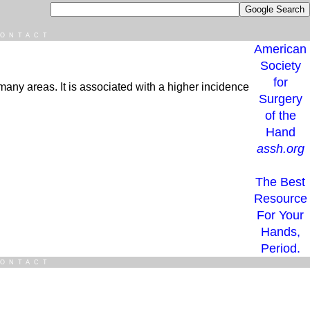
ONTACT
American
Society
for
n many areas. It is associated with a higher incidence
Surgery
of the
Hand
assh.org
The Best
Resource
For Your
Hands,
Period.
ONTACT