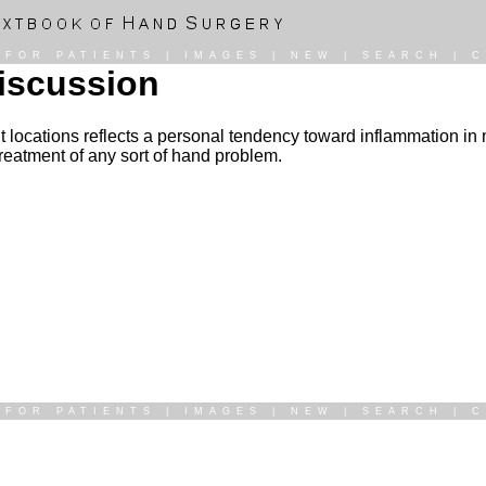
|
FOR PATIENTS
|
IMAGES
|
NEW
|
SEARCH
|
C
Discussion
erent locations reflects a personal tendency toward inflammation i
treatment of any sort of hand problem.
|
FOR PATIENTS
|
IMAGES
|
NEW
|
SEARCH
|
C