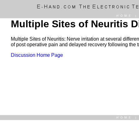
HOME
Multiple Sites of Neuritis 
Multiple Sites of Neuritis: Nerve irritation at several diff
of post operative pain and delayed recovery following the 
Discussion Home Page
HOME