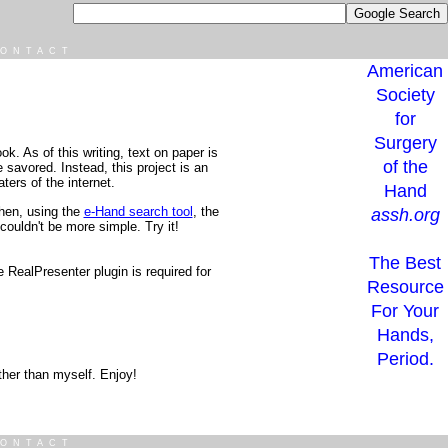
ONTACT
American
Society
for
Surgery
k. As of this writing, text on paper is
of the
e savored. Instead, this project is an
ters of the internet.
Hand
Then, using the
e-Hand search tool
, the
assh.org
couldn't be more simple. Try it!
The Best
RealPresenter plugin is required for
Resource
For Your
Hands,
Period.
other than myself. Enjoy!
ONTACT