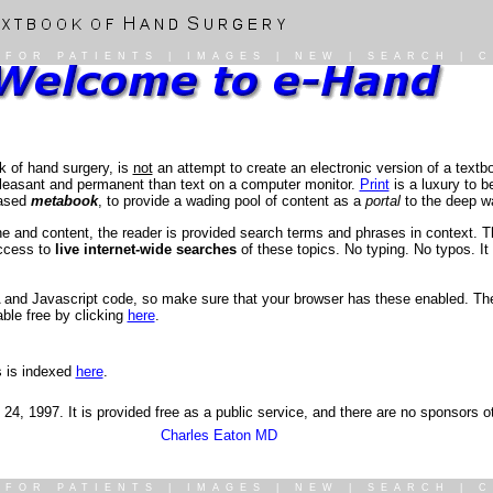
|
FOR PATIENTS
|
IMAGES
|
NEW
|
SEARCH
|
C
k of hand surgery, is
not
an attempt to create an electronic version of a textboo
 pleasant and permanent than text on a computer monitor.
Print
is a luxury to b
based
metabook
, to provide a wading pool of content as a
portal
to the deep wa
ne and content, the reader is provided search terms and phrases in context. 
access to
live internet-wide searches
of these topics. No typing. No typos. It 
 and Javascript code, so make sure that your browser has these enabled. The 
ble free by clicking
here
.
s is indexed
here
.
b 24, 1997. It is provided free as a public service, and there are no sponsors 
Charles Eaton MD
|
FOR PATIENTS
|
IMAGES
|
NEW
|
SEARCH
|
C