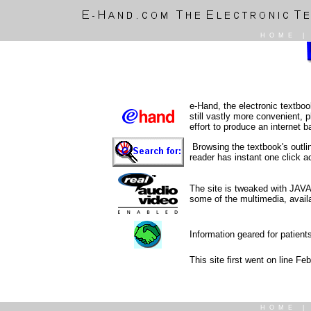
HOME
e-Hand, the electronic textboo
still vastly more convenient,
effort to produce an internet 
Browsing the textbook's outli
reader has instant one click 
The site is tweaked with JAVA
some of the multimedia, availa
Information geared for patient
This site first went on line Fe
HOME