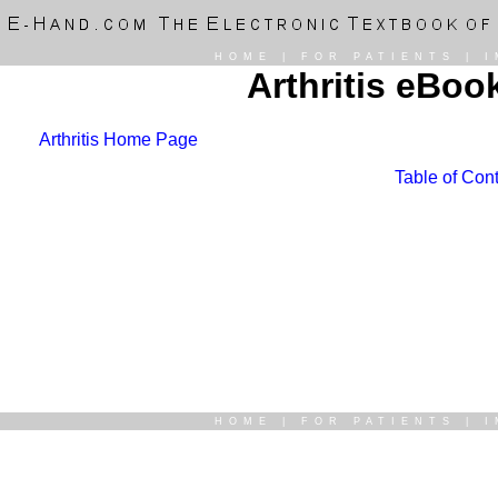
HOME
|
FOR PATIENTS
|
I
Arthritis eBoo
Arthritis Home Page
Table of Cont
HOME
|
FOR PATIENTS
|
I