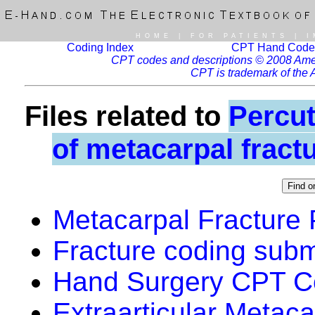
HOME
|
FOR PATIENTS
|
I
Coding Index
CPT Hand Code
CPT codes and descriptions © 2008 Ameri
CPT is trademark of the 
Files related to
Percut
of metacarpal fract
Metacarpal Fracture
Fracture coding sub
Hand Surgery CPT Co
Extraarticular Metac