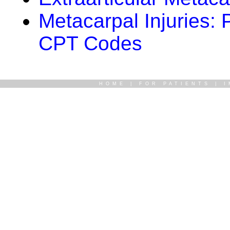
Metacarpal Injuries:
CPT Codes
HOME
|
FOR PATIENTS
|
I