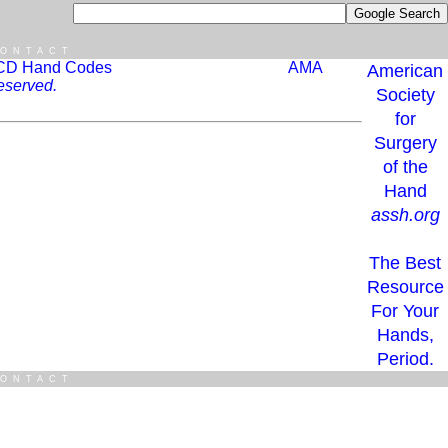
ONTACT
CD Hand Codes
AMA
American
eserved.
Society
for
Surgery
of the
Hand
assh.org
The Best
Resource
For Your
Hands,
Period.
ONTACT