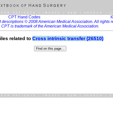
|
FOR PATIENTS
|
IMAGES
|
NEW
|
SEARCH
|
C
CPT Hand Codes
I
descriptions © 2008 American Medical Association. All rights r
CPT is trademark of the American Medical Association.
iles related to
Cross intrinsic transfer (26510)
|
FOR PATIENTS
|
IMAGES
|
NEW
|
SEARCH
|
C