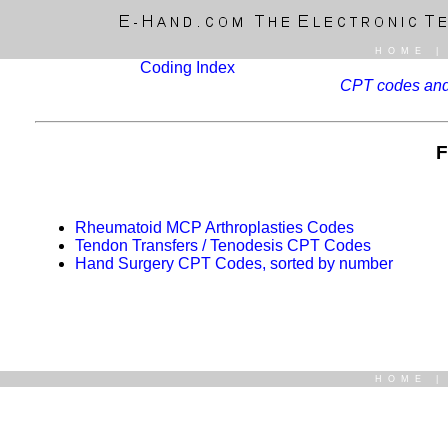
HOME
Coding Index
CPT codes and 
F
Rheumatoid MCP Arthroplasties Codes
Tendon Transfers / Tenodesis CPT Codes
Hand Surgery CPT Codes, sorted by number
HOME