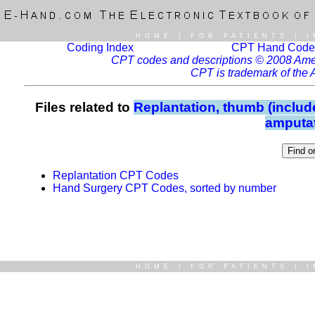
HOME
|
FOR PATIENTS
|
I
Coding Index
CPT Hand Code
CPT codes and descriptions © 2008 Ameri
CPT is trademark of the 
Files related to
Replantation, thumb (include
amputat
Replantation CPT Codes
Hand Surgery CPT Codes, sorted by number
HOME
|
FOR PATIENTS
|
I