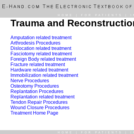
HOME
|
FOR PATIENTS
|
I
Trauma and Reconstruction
Amputation related treatment
Arthrodesis Procedures
Dislocation related treatment
Fasciotomy related treatment
Foreign Body related treatment
Fracture related treatment
Hardware related treatment
Immobilization related treatment
Nerve Procedures
Osteotomy Procedures
Replantation Procedures
Replantation related treatment
Tendon Repair Procedures
Wound Closure Procedures
Treatment Home Page
HOME
|
FOR PATIENTS
|
I