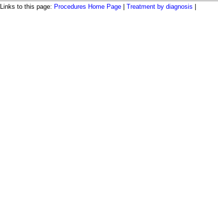
Links to this page:
Procedures Home Page
|
Treatment by diagnosis
|