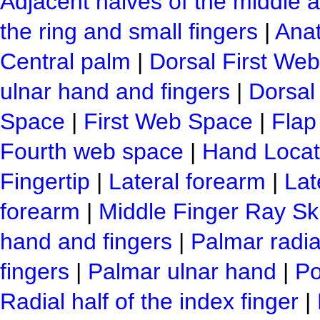
Adjacent halves of the middle a
the ring and small fingers
|
Ana
Central palm
|
Dorsal First We
ulnar hand and fingers
|
Dorsal
Space
|
First Web Space
|
Flap
Fourth web space
|
Hand Locat
Fingertip
|
Lateral forearm
|
Lat
forearm
|
Middle Finger Ray Sk
hand and fingers
|
Palmar radia
fingers
|
Palmar ulnar hand
|
Po
Radial half of the index finger
|