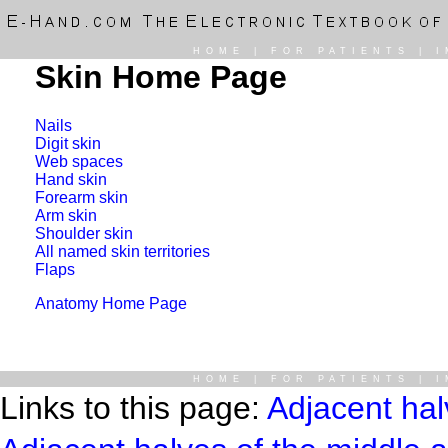
HOME
|
FOR PATIENTS
|
I
Skin Home Page
Nails
Digit skin
Web spaces
Hand skin
Forearm skin
Arm skin
Shoulder skin
All named skin territories
Flaps
Anatomy Home Page
HOME
|
FOR PATIENTS
|
I
Links to this page:
Adjacent hal