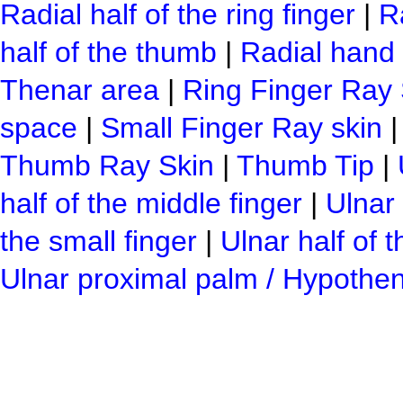
Radial half of the ring finger
|
Ra
half of the thumb
|
Radial hand 
Thenar area
|
Ring Finger Ray 
space
|
Small Finger Ray skin
Thumb Ray Skin
|
Thumb Tip
|
half of the middle finger
|
Ulnar 
the small finger
|
Ulnar half of 
Ulnar proximal palm / Hypothe